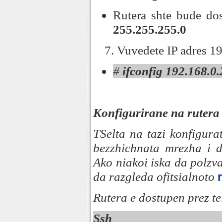
Rutera shte bude do
255.255.255.0
7. Vuvedete IP adres 1
#
ifconfig 192.168.0
Konfigurirane na rutera
TSelta na tazi konfigura
bezzhichnata mrezha i 
Ako niakoi iska da polzv
da razgleda ofitsialnoto
Rutera e dostupen prez tel
Ssh