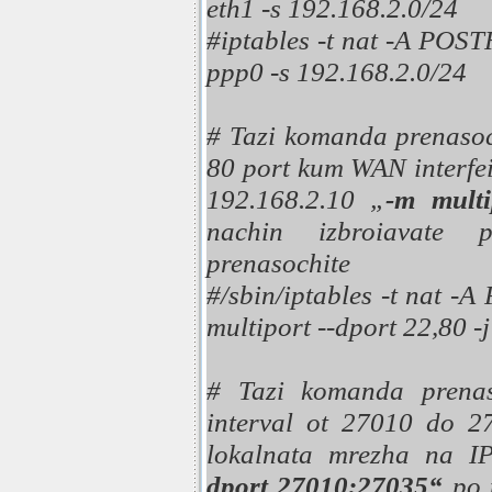
eth1 -s 192.168.2.0/24
#iptables -t nat -A P
ppp0 -s 192.168.2.0/24
# Tazi komanda prenasoch
80 port kum WAN interfe
192.168.2.10 „
-m multi
nachin izbroiavate p
prenasochite
#/sbin/iptables -t nat -
multiport --dport 22,80 
# Tazi komanda prenas
interval ot 27010 do 
lokalnata mrezha na I
dport 27010:27035“
po 