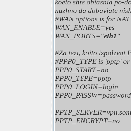
koeto shte obiasnia po-dol
nuzhno da dobaviate nisht
#WAN options is for NAT s
WAN_ENABLE=
yes
WAN_PORTS="
eth1
"
#Za tezi, koito izpolzvat
#PPP0_TYPE is 'pptp' or '
PPP0_START=no
PPP0_TYPE=pptp
PPP0_LOGIN=login
PPP0_PASSW=password
PPTP_SERVER=vpn.somes
PPTP_ENCRYPT=no