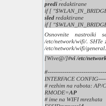
predi
redaktirane
if [ "$WLAN_IN_BRIDG
sled
redaktirane
if [ "$WLAN_IN_BRIDG
Osnovnite nastroiki s
/etc/network/wifi/. SHTe
/etc/network/wifi/general
[Wive@/]#
vi /etc/networ
#---------------------
INTERFACE CONFIG----------
# rezhim na rabota: A
RMODE=
AP
# ime na WIFI mrezhata