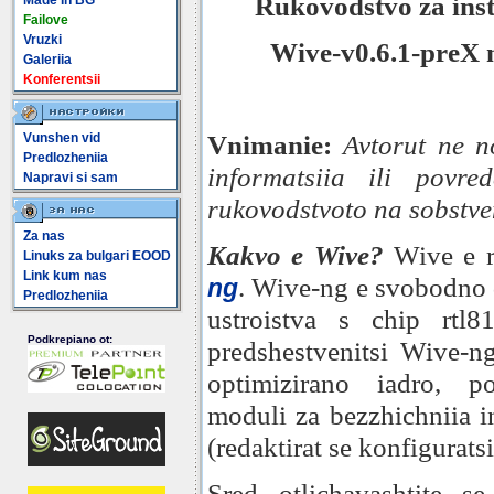
Rukovodstvo za inst
Made In BG
Failove
Vruzki
Wive-v0.6.1-preX
Galeriia
Konferentsii
Vnimanie:
Avtorut ne n
Vunshen vid
Predlozheniia
informatsiia ili povre
Napravi si sam
rukovodstvoto na sobstven
Za nas
Kakvo e Wive?
Wive e r
Linuks za bulgari EOOD
Link kum nas
. Wive-ng e svobodno 
ng
Predlozheniia
ustroistva s chip rtl
Podkrepiano ot:
predshestvenitsi Wive-ng
optimizirano iadro, p
moduli za bezzhichniia in
(redaktirat se konfiguratsi
Sred otlichavashtite s