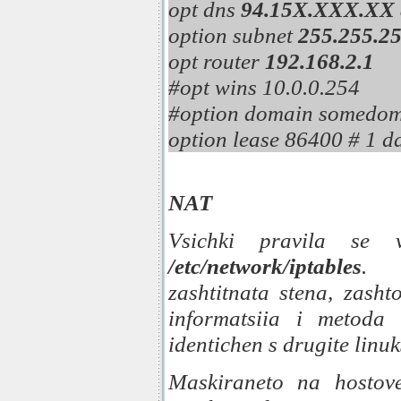
opt dns
94.15X.XXX.XX
option subnet
255.255.25
opt router
192.168.2.1
#opt wins 10.0.0.254
#option domain somedo
option lease 86400 # 1 d
NAT
Vsichki pravila se 
/etc/network/iptables
. 
zashtitnata stena, zasht
informatsiia i metoda
identichen s drugite linuks
Maskiraneto na hostov