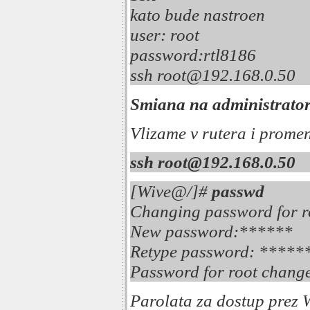
kato bude nastroen
user: root 
password:rtl818
ssh root@192.1
Smiana na administrators
Vlizame v rutera i prome
ssh root@192.168.0.50
[Wive@/]#
passwd
Changing password for r
New password:******
Retype password: *****
Password for root change
Parolata za dostup prez