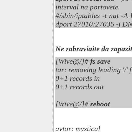
interval na portovete.
#/sbin/iptables -t nat -
dport 27010:27035 -j DN
Ne zabraviaite da zapazi
[Wive@/]#
fs save
tar: removing leading '/
0+1 records in
0+1 records out
[Wive@/]#
reboot
avtor: mystical