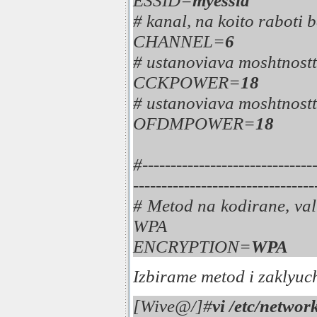
ESSID=
myessid
# kanal, na koito raboti 
CHANNEL=
6
# ustanoviava moshtnost
CCKPOWER=
18
# ustanoviava moshtnost
OFDMPOWER=
18
#-----------------------------
--------------------------------
# Metod na kodirane, va
WPA
ENCRYPTION=
WPA
Izbirame metod i zaklyuc
[Wive@/]#
vi /etc/networ