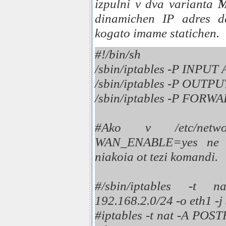
izpulni v dva varianta
dinamichen IP adres d
kogato imame statichen.
#!/bin/sh
/sbin/iptables -P INPU
/sbin/iptables -P OUT
/sbin/iptables -P FOR
#Ako v /etc/networ
WAN_ENABLE=yes ne e
niakoia ot tezi komandi.
#/sbin/iptables -
192.168.2.0/24 -o eth1 -
#iptables -t nat -A P