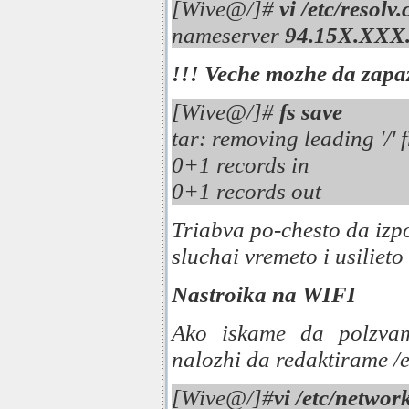
[Wive@/]#
vi /etc/resolv
nameserver
94.15X.XXX
!!!
Veche mozhe da zapa
[Wive@/]#
fs save
tar: removing leading '/
0+1 records in
0+1 records out
Triabva po-chesto da izpo
sluchai vremeto i usilieto
Nastroika na WIFI
Ako iskame da polzvam
nalozhi da redaktirame /e
[Wive@/]#
vi /etc/networ