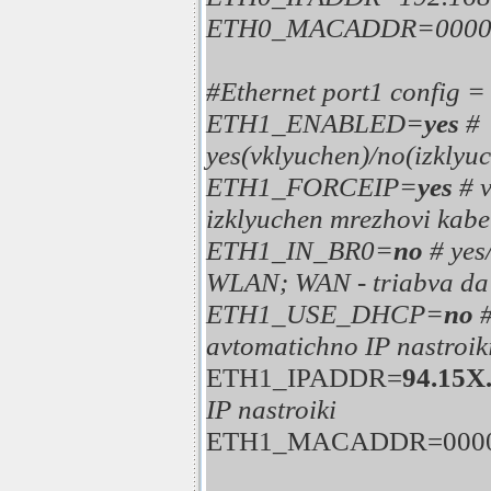
ETH0_MACADDR=0000
#Ethernet port1 config 
ETH1_ENABLED=
yes
#
yes(vklyuchen)/no(izklyuc
ETH1_FORCEIP=
yes
# 
izklyuchen mrezhovi kabe
ETH1_IN_BR0=
no
# ye
WLAN; WAN - triabva da 
ETH1_USE_DHCP=
no
avtomatichno IP nastroik
ETH1_IPADDR=
94.15X
IP nastroiki
ETH1_MACADDR=0000