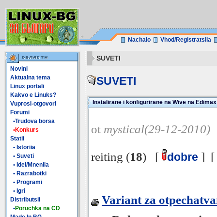
Nachalo
Vhod/Registratsiia
SUVETI
Novini
Aktualna tema
SUVETI
Linux portali
Kakvo e Linuks?
Instalirane i konfigurirane na Wive na Edim
Vuprosi-otgovori
Forumi
•Trudova borsa
ot
mystical(29-12-2010)
•Konkurs
Statii
• Istoriia
reiting (
18
) [
] 
dobre
• Suveti
• Idei/Mneniia
• Razrabotki
• Programi
• Igri
Variant za otpechatv
Distributsii
•
Poruchka na CD