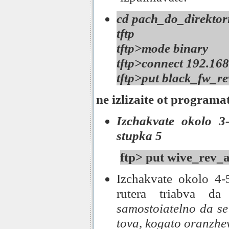
cd pach_do_direktori
tftp
tftp>mode binary
tftp>connect 192.168
tftp>put black_fw_re
ne izlizaite ot programa
Izchakvate okolo 3-
stupka 5
ftp> put wive_rev_a
Izchakvate okolo 4-
rutera triabva da
samostoiatelno da se
tova, kogato oranzhe