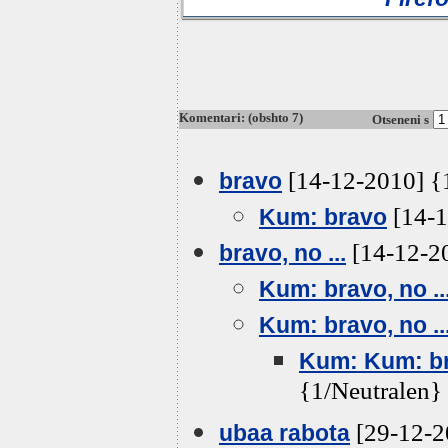
Komentari: (obshto 7)
Otseneni s
[14-12-2010] {
bravo
[14-1
Kum: bravo
[14-12-20
bravo, no ...
Kum: bravo, no ..
Kum: bravo, no ..
Kum: Kum: bra
{1/Neutralen}
[29-12-2
ubaa rabota