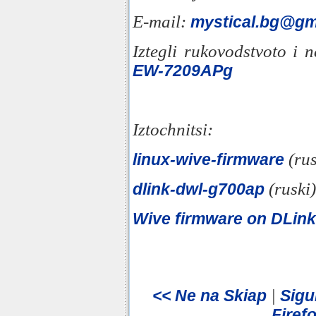
E-mail:
mystical.bg@gm
Iztegli rukovodstvoto i 
EW-7209APg
Iztochnitsi:
(rus
linux-wive-firmware
(ruski)
dlink-dwl-g700ap
Wive firmware on DLi
|
<< Ne na Skiap
Sigu
Firefo