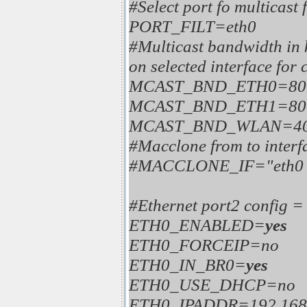
#Select port fo multicast f
PORT_FILT=eth0
#Multicast bandwidth in 
on selected interface for 
MCAST_BND_ETH0=80
MCAST_BND_ETH1=80
MCAST_BND_WLAN=40
#Macclone from to interf
#MACCLONE_IF="eth0 
#Ethernet port2 config 
ETH0_ENABLED=
yes
ETH0_FORCEIP=no
ETH0_IN_BR0=
yes
ETH0_USE_DHCP=no
ETH0_IPADDR=192.168.