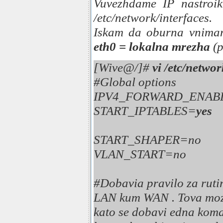
Vuvezhdame IP nastroik
/etc/network/interfaces.
Iskam da oburna vnima
eth0 = lokalna mrezha
(p
[Wive@/]#
vi /etc/networ
#Global options
IPV4_FORWARD_ENAB
START_IPTABLES=
yes
START_SHAPER=no
VLAN_START=no
#Dobavia pravilo za rutir
LAN kum WAN . Tova mozh
kato se dobavi edna koma