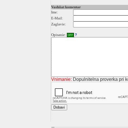
Vashiiat komentar
Ime:
E-Mail:
Zaglavie:
Opisanie:
?
OFF
Vnimanie:
Dopulnitelna proverka pri ko