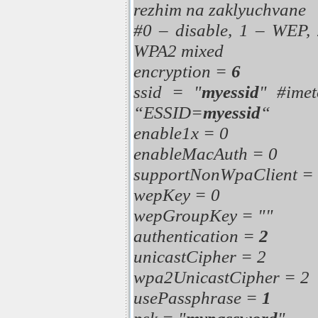
rezhim na zaklyuchvane
#0 – disable, 1 – WEP,
WPA2 mixed
encryption =
6
ssid = "
myessid
" #imet
“ESSID=
myessid
“
enable1x = 0
enableMacAuth = 0
supportNonWpaClient =
wepKey = 0
wepGroupKey = ""
authentication =
2
unicastCipher = 2
wpa2UnicastCipher = 2
usePassphrase =
1