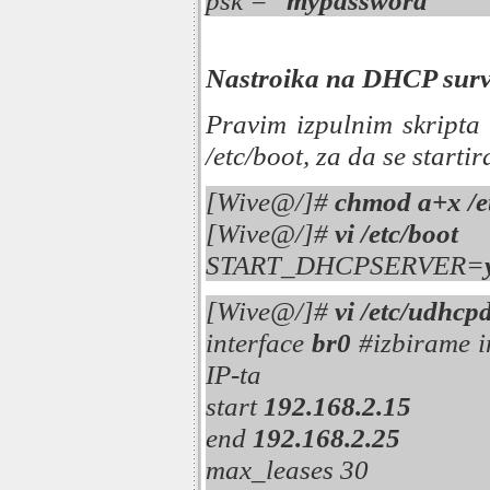
psk = "
mypassword
"
Nastroika na DHCP sur
Pravim izpulnim skripta
/etc/boot, za da se starti
[Wive@/]#
chmod a+x /e
[Wive@/]#
vi /etc/boot
START_DHCPSERVER=
[Wive@/]#
vi /etc/udhcp
interface
br0
#izbirame in
IP-ta
start
192.168.2.15
end
192.168.2.25
max_leases 30