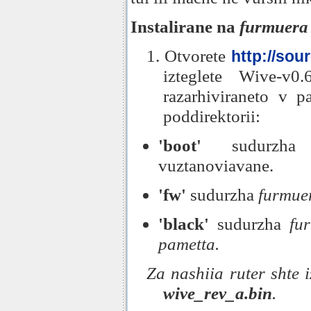
Instalirane na
furmuera
1. Otvorete
http://sou
izteglete Wive-v0.
razarhiviraneto v p
poddirektorii:
'boot'
sudurzha 
vuztanoviavane.
'fw'
sudurzha
furmue
'black'
sudurzha
fu
pametta.
Za nashiia ruter shte
wive_rev_a.bin
.