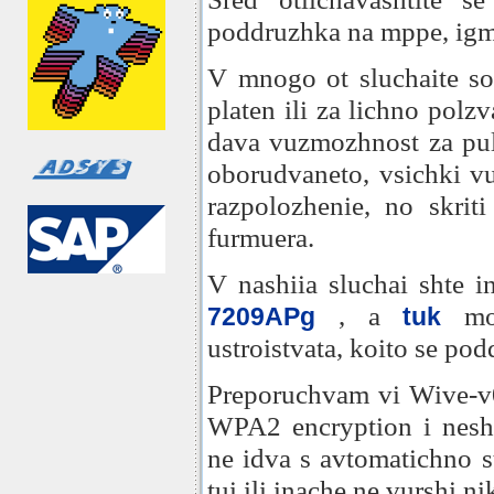
poddruzhka na mppe, igmp
V mnogo ot sluchaite sof
platen ili za lichno polz
dava vuzmozhnost za pul
oborudvaneto, vsichki vu
razpolozhenie, no skriti 
furmuera.
V nashiia sluchai shte i
, a
moz
7209APg
tuk
ustroistvata, koito se pod
Preporuchvam vi Wive-v
WPA2 encryption i nesht
ne idva s avtomatichno st
tui ili inache ne vurshi n