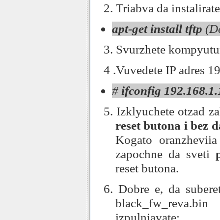
2. Triabva da instalirat
apt-get install tftp
(De
3. Svurzhete kompyutura
4 .Vuvedete IP adres 1
#
ifconfig 192.168.1
5. Izklyuchete otzad z
reset butona i bez 
Kogato oranzhevii
zapochne da sveti
reset butona.
6. Dobre e, da suberet
black_fw_reva.bi
izpulniavate: