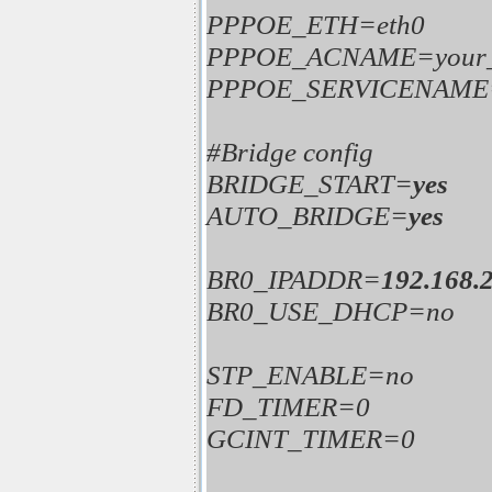
PPPOE_ETH=eth0
PPPOE_ACNAME=your
PPPOE_SERVICENAME=y
#Bridge config
BRIDGE_START=
yes
AUTO_BRIDGE=
yes
BR0_IPADDR=
192.168.2
BR0_USE_DHCP=no
STP_ENABLE=no
FD_TIMER=0
GCINT_TIMER=0