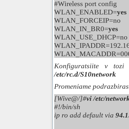
#Wireless port config
WLAN_ENABLED=
yes
WLAN_FORCEIP=no
WLAN_IN_BR0=
yes
WLAN_USE_DHCP=no
WLAN_IPADDR=192.168
WLAN_MACADDR=000
Konfiguratsiite v tozi
/etc/rc.d/S10network
Promeniame podrazbirash
[Wive@/]#
vi /etc/networ
#!/bin/sh
ip ro add default via
94.