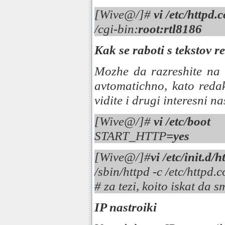
[Wive@/]#
vi /etc/httpd.
/cgi-bin:
root:rtl8186
Kak se raboti s tekstov r
Mozhe da razreshite na
avtomatichno, kato redak
vidite i drugi interesni na
[Wive@/]#
vi /etc/boot
START_HTTP
=yes
[Wive@/]#
vi /etc/init.d/h
/sbin/httpd -c /etc/httpd.
# za tezi, koito iskat da 
IP nastroiki