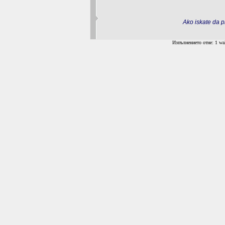
Ako iskate da pr
Изпълнението отне: 1 wal