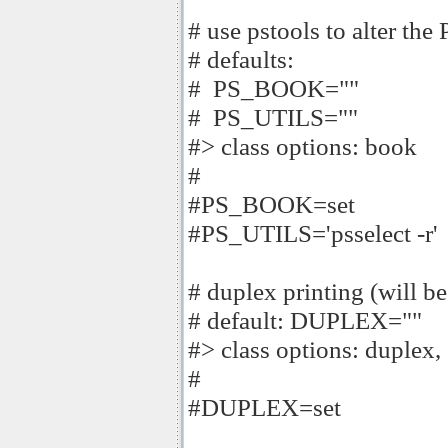
# use pstools to alter the 
# defaults:
# PS_BOOK=""
# PS_UTILS=""
#> class options: book
#
#PS_BOOK=set
#PS_UTILS='psselect -r'
# duplex printing (will be 
# default: DUPLEX=""
#> class options: duplex,
#
#DUPLEX=set