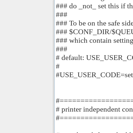
### do _not_ set this if th
###
### To be on the safe side
### $CONF_DIR/$QUEUE
### which contain setting
###
# default: USE_USER_
#
#USE_USER_CODE=set
#=================
# printer independent con
#=================