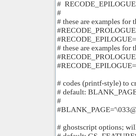
# RECODE_EPILOGUE
#
# these are examples for 
#RECODE_PROLOGUE='
#RECODE_EPILOGUE='
# these are examples for 
#RECODE_PROLOGUE='\
#RECODE_EPILOGUE='
# codes (printf-style) to 
# default: BLANK_PAGE
#
#BLANK_PAGE='\033@
# ghostscript options; will
# default: GS_FEATURE