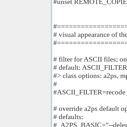
#unset REMOTE_COPI
#=================
# visual appearance of the
#=================
# filter for ASCII files; 
# default: ASCII_FILTE
#> class options: a2ps, m
#
#ASCII_FILTER=recode
# override a2ps default o
# defaults:
# A2PS_BASIC="--deleg