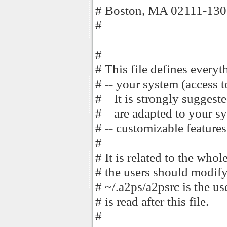
# Boston, MA 02111-130
#
#
# This file defines every
# -- your system (access t
# It is strongly suggeste
# are adapted to your sy
# -- customizable features
#
# It is related to the whole 
# the users should modify
# ~/.a2ps/a2psrc is the us
# is read after this file.
#