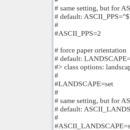
# same setting, but for AS
# default: ASCII_PPS=
#
#ASCII_PPS=2
# force paper orientation
# default: LANDSCAPE=
#> class options: landscap
#
#LANDSCAPE=set
#
# same setting, but for AS
# default: ASCII_LA
#
#ASCII_LANDSCAPE=s