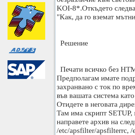
KOI-8*.Откъдето следва
"Как, да го вземат мътн
Решение
Печати всичко без HTML 
Предполагам имате подръ
захранвано с ток по вре
във вашата система като 
Отидете в неговата директ
Там има скрипт SETUP, к
направете архив на следн
/etc/apsfilter/apsfilterrc, 