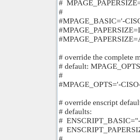
# MPAGE_PAPERSIZE="$
#
#MPAGE_BASIC='-CISO-L
#MPAGE_PAPERSIZE=Le
#MPAGE_PAPERSIZE=
# override the complete
# default: MPAGE_OPTS
#
#MPAGE_OPTS='-CISO-Lat
# override enscript defaul
# defaults:
# ENSCRIPT_BASIC="-
# ENSCRIPT_PAPERSIZE
#