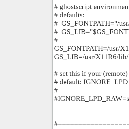
# ghostscript environment
# defaults:
# GS_FONTPATH="/usr/X1
# GS_LIB="$GS_FONT
#
GS_FONTPATH=/usr/X11R
GS_LIB=/usr/X11R6/lib/
# set this if your (remote
# default: IGNORE_LP
#
#IGNORE_LPD_RAW=s
#=================