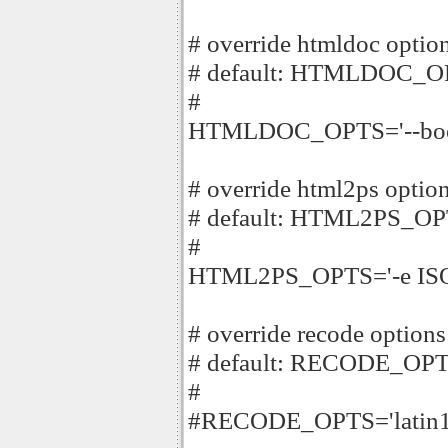
# override htmldoc optio
# default: HTMLDOC_O
#
HTMLDOC_OPTS='--book -
# override html2ps optio
# default: HTML2PS_OPT
#
HTML2PS_OPTS='-e ISO-
# override recode options
# default: RECODE_OPTS
#
#RECODE_OPTS='latin1.