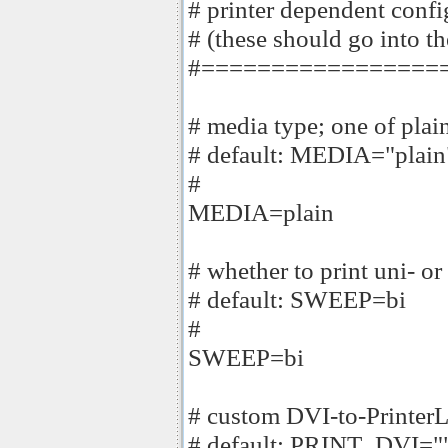
# printer dependent confi
# (these should go into the
#=================
# media type; one of plai
# default: MEDIA="plain
#
MEDIA=plain
# whether to print uni- or
# default: SWEEP=bi
#
SWEEP=bi
# custom DVI-to-PrinterLa
# default: PRINT_DVI="" 