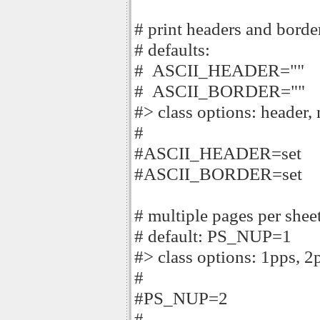
# print headers and border
# defaults:
# ASCII_HEADER=""
# ASCII_BORDER=""
#> class options: header,
#
#ASCII_HEADER=set
#ASCII_BORDER=set
# multiple pages per sheet
# default: PS_NUP=1
#> class options: 1pps, 2
#
#PS_NUP=2
#