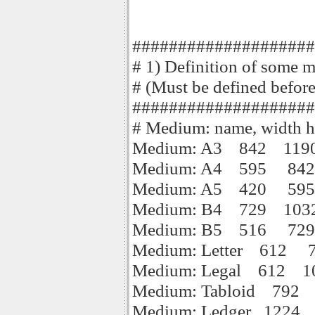
####################
# 1) Definition of some m
# (Must be defined befor
####################
# Medium: name, width hei
Medium: A3 842 119
Medium: A4 595 842
Medium: A5 420 595
Medium: B4 729 103
Medium: B5 516 729
Medium: Letter 612 
Medium: Legal 612 1
Medium: Tabloid 792
Medium: Ledger 1224