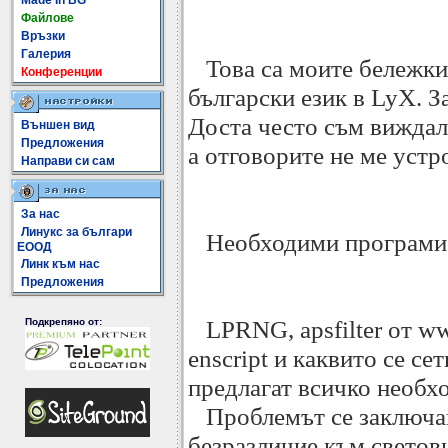
Made In BG
Файлове
Връзки
Галерия
Това са моите бележки 
Конференции
български език в LyX. З
Доста често съм виждал
Външен вид
Предложения
а отговорите не ме устр
Направи си сам
За нас
Линукс за българи
Необходими програми
ЕООД
Линк към нас
Предложения
LPRNG, apsfilter от www.
Подкрепяно от:
enscript и каквито се с
предлагат всичко необхо
Проблемът се заключава
безразличие към светов