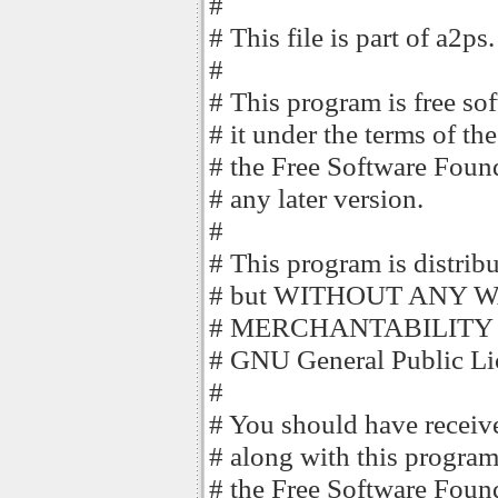
#
# This file is part of a2ps.
#
# This program is free sof
# it under the terms of t
# the Free Software Founda
# any later version.
#
# This program is distribut
# but WITHOUT ANY WAR
# MERCHANTABILITY o
# GNU General Public Lic
#
# You should have receiv
# along with this program
# the Free Software Found