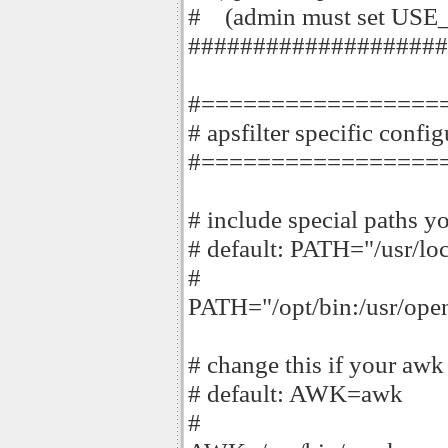
# (admin must set USE_
####################
#=================
# apsfilter specific confi
#=================
# include special paths y
# default: PATH="/usr/loc
#
PATH="/opt/bin:/usr/open
# change this if your aw
# default: AWK=awk
#