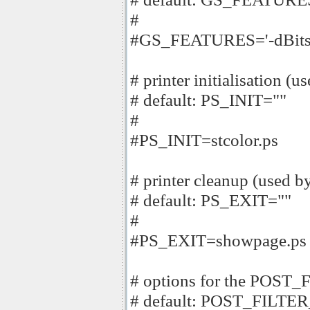
#
#GS_FEATURES='-dBitsPe
# printer initialisation (u
# default: PS_INIT=""
#
#PS_INIT=stcolor.ps
# printer cleanup (used b
# default: PS_EXIT=""
#
#PS_EXIT=showpage.ps
# options for the POST_F
# default: POST_FILTE