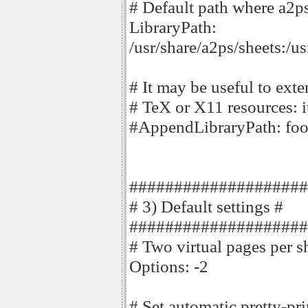
# Default path where a2ps 
LibraryPath:
/usr/share/a2ps/sheets:/u
# It may be useful to exte
# TeX or X11 resources: i
#AppendLibraryPath: fo
####################
# 3) Default settings #
####################
# Two virtual pages per s
Options: -2
# Set automatic pretty-prin