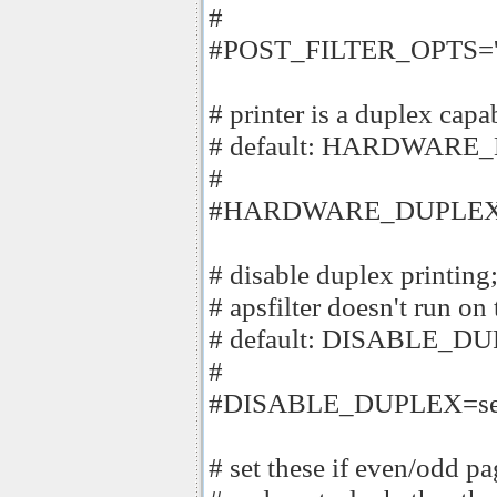
#
#POST_FILTER_OPTS='-f
# printer is a duplex capa
# default: HARDWARE
#
#HARDWARE_DUPLEX
# disable duplex print
# apsfilter doesn't run on 
# default: DISABLE_D
#
#DISABLE_DUPLEX=se
# set these if even/odd p