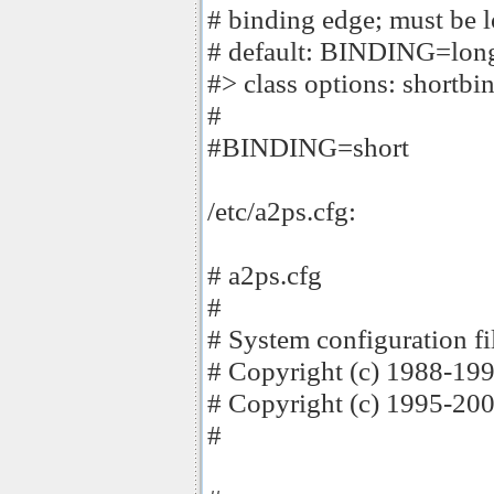
# binding edge; must be l
# default: BINDING=lon
#> class options: shortbi
#
#BINDING=short
/etc/a2ps.cfg:
# a2ps.cfg -*
#
# System configuration fil
# Copyright (c) 1988-19
# Copyright (c) 1995-20
#