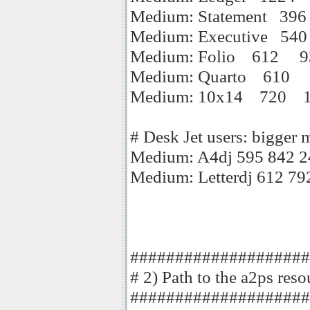
Medium: Statement 39
Medium: Executive 54
Medium: Folio 612 9
Medium: Quarto 610 
Medium: 10x14 720 
# Desk Jet users: bigger 
Medium: A4dj 595 842 2
Medium: Letterdj 612 79
####################
# 2) Path to the a2ps reso
####################