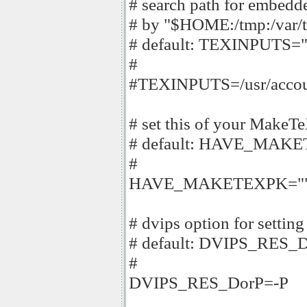
# search path for embedde
# by "$HOME:/tmp:/var/t
# default: TEXINPUTS="
#
#TEXINPUTS=/usr/accounts
# set this of your MakeT
# default: HAVE_MAK
#
HAVE_MAKETEXPK="
# dvips option for setting
# default: DVIPS_RES_
#
DVIPS_RES_DorP=-P