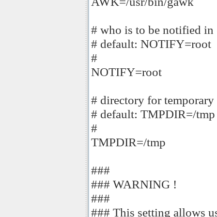
AWK=/usr/bin/gawk
# who is to be notified in 
# default: NOTIFY=root
#
NOTIFY=root
# directory for temporary 
# default: TMPDIR=/tmp
#
TMPDIR=/tmp
###
### WARNING !
###
### This setting allows us