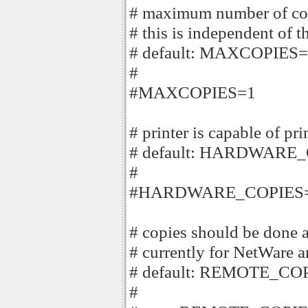
# maximum number of copi
# this is independent of t
# default: MAXCOPIES
#
#MAXCOPIES=1
# printer is capable of pr
# default: HARDWARE_
#
#HARDWARE_COPIES=
# copies should be done at
# currently for NetWare a
# default: REMOTE_COP
#