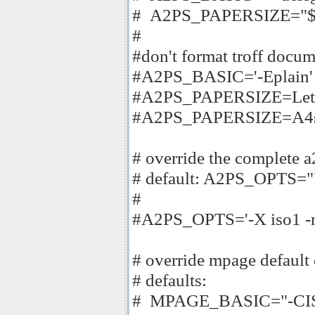
# A2PS_PAPERSIZE="$PA
#
#don't format troff docu
#A2PS_BASIC='-Eplain'
#A2PS_PAPERSIZE=Lett
#A2PS_PAPERSIZE=A4s
# override the complete
# default: A2PS_OPTS="
#
#A2PS_OPTS='-X iso1 -m 
# override mpage default
# defaults:
# MPAGE_BASIC="-CISO