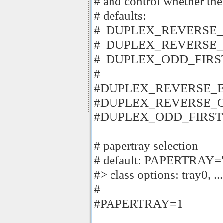
# and control whether the
# defaults:
# DUPLEX_REVERSE_
# DUPLEX_REVERSE_
# DUPLEX_ODD_FIRS
#
#DUPLEX_REVERSE_E
#DUPLEX_REVERSE_O
#DUPLEX_ODD_FIRST=
# papertray selection
# default: PAPERTRAY=
#> class options: tray0, ...
#
#PAPERTRAY=1