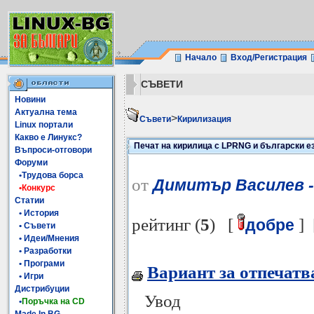
Начало
Вход/Регистрация
СЪВЕТИ
Новини
Актуална тема
>
Съвети
Кирилизация
Linux портали
Какво е Линукс?
Печат на кирилица с LPRNG и български ез
Въпроси-отговори
Форуми
•Трудова борса
от
Димитър Василев -
•Конкурс
Статии
• История
рейтинг (
5
) [
] 
добре
• Съвети
• Идеи/Мнения
• Разработки
• Програми
Вариант за отпечатв
• Игри
Дистрибуции
Увод
•
Поръчка на CD