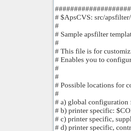
####################
# $ApsCVS: src/apsfilter/
#
# Sample apsfilter template
#
# This file is for customi
# Enables you to configur
#
#
# Possible locations for c
#
# a) global configuration
# b) printer specific: 
# c) printer specific, 
# d) printer specific, co