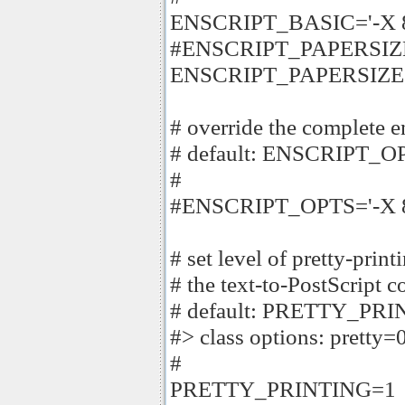
ENSCRIPT_BASIC='-X 8
#ENSCRIPT_PAPERSIZE
ENSCRIPT_PAPERSIZ
# override the complete 
# default: ENSCRIPT_O
#
#ENSCRIPT_OPTS='-X 885
# set level of pretty-pri
# the text-to-PostScript c
# default: PRETTY_PR
#> class options: pretty=0
#
PRETTY_PRINTING=1