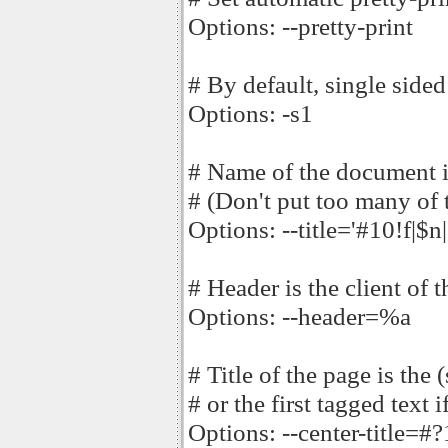
Options: --pretty-print
# By default, single sided
Options: -s1
# Name of the document is 
# (Don't put too many of 
Options: --title='#10!f|$n|,
# Header is the client of t
Options: --header=%a
# Title of the page is the 
# or the first tagged text i
Options: --center-title=#?