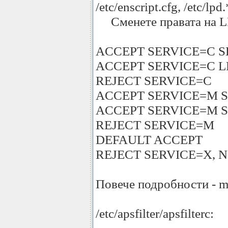
/etc/enscript.cfg, /etc/lpd.
Сменете правата на LPRNG
ACCEPT SERVICE=C S
ACCEPT SERVICE=C LPC=
REJECT SERVICE=C
ACCEPT SERVICE=M 
ACCEPT SERVICE=M 
REJECT SERVICE=M
DEFAULT ACCEPT
REJECT SERVICE=X, NO
Повече подробности - m
/etc/apsfilter/apsfilterc: