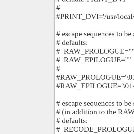
#
#PRINT_DVI='/usr/local/b
# escape sequences to be s
# defaults:
# RAW_PROLOGUE="
# RAW_EPILOGUE=""
#
#RAW_PROLOGUE='\033
#RAW_EPILOGUE='\01
# escape sequences to be s
# (in addition to the
# defaults:
# RECODE_PROLOGUE